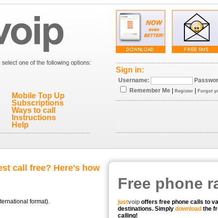
Sign in:
Username:
Passwor
Remember Me
|
|
Register
Forgot y
Mobile Top Up
Subscriptions
Ways to call
Instructions
Help
st call free? Here's how
Free phone r
ternational format).
just
voip
offers free phone calls to v
destinations. Simply
download
the fr
calling!