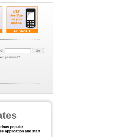
d:
our password?
ates
arious popular
ee application and start