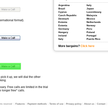
Argentina
Italy
Brazil
Japan
Cyprus
Luxembourg
Czech Republic
Malaysia
Denmark
Mexico
ternational format).
Estonia
Netherlands
Estonia
Norway
Germany
Peru
Hungary
Poland
Ireland
Portugal
Italy
Puerto Rico
More bargains?
Click here
 pick it up, we will dial the other
lking.
ry. Free calls are limited in the trial
 longer free* calls.
ghts reserved
Features
Payment methods
Terms of use
Privacy policy
About us
Contact