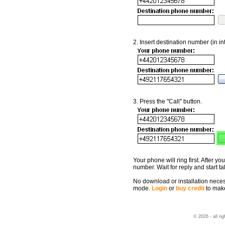
2. Insert destination number (in in
3. Press the "Call" button.
Your phone will ring first. After you
number. Wait for reply and start ta
No download or installation necessa
mode.
Login
or
buy credit
to make
© 2026 - all ri