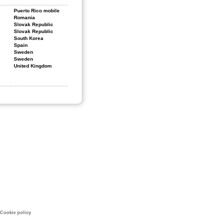
Puerto Rico mobile
Romania
Slovak Republic
Slovak Republic
South Korea
Spain
Sweden
Sweden
United Kingdom
Cookie policy