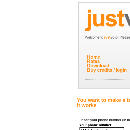
Home
Rates
Download
Buy credits / login
You want to make a te
it works
1. Insert your phone number (in in