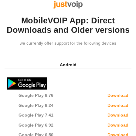
MobileVOIP App: Direct
Downloads and Older versions
we currently offer support for the following devices
Android
Google Play 8.76
Download
Google Play 8.24
Download
Google Play 7.41
Download
Google Play 6.92
Download
Google Play 6.50
Download