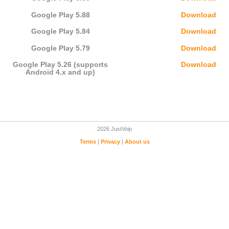
Google Play 5.88
Download
Google Play 5.84
Download
Google Play 5.79
Download
Google Play 5.26 (supports
Download
Android 4.x and up)
2026 JustVoip
Terms
|
Privacy
|
About us