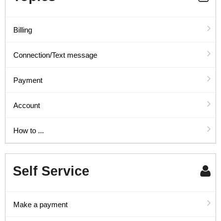
Billing
Connection/Text message
Payment
Account
How to ...
Self Service
Make a payment