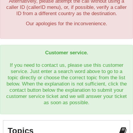
Alternatively, please attempt the call without using a
caller ID (callerID menu), or, if possible, verify a caller
ID from a different country as the destination.
Our apologies for the inconvenience.
Customer service.
If you need to contact us, please use this customer
service. Just enter a search word above to go to a
topic directly or choose the correct topic from the list
below. When the explanation is not sufficient, click the
contact button below the explanation to submit your
customer service ticket and we will answer your ticket
as soon as possible.
Topics