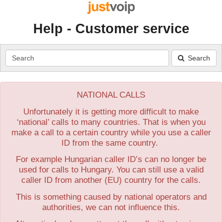
Help - Customer service
Search
Search
NATIONAL CALLS
Unfortunately it is getting more difficult to make
‘national’ calls to many countries. That is when you
make a call to a certain country while you use a caller
ID from the same country.
For example Hungarian caller ID’s can no longer be
used for calls to Hungary. You can still use a valid
caller ID from another (EU) country for the calls.
This is something caused by national operators and
authorities, we can not influence this.