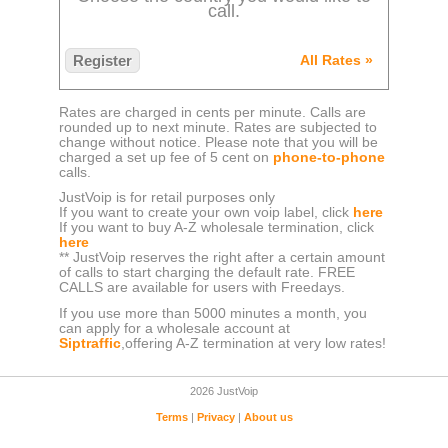
call.
Register
All Rates »
Rates are charged in cents per minute. Calls are
rounded up to next minute. Rates are subjected to
change without notice. Please note that you will be
charged a set up fee of 5 cent on
phone-to-phone
calls.
JustVoip is for retail purposes only
If you want to create your own voip label, click
here
If you want to buy A-Z wholesale termination, click
here
** JustVoip reserves the right after a certain amount
of calls to start charging the default rate. FREE
CALLS are available for users with Freedays.
If you use more than 5000 minutes a month, you
can apply for a wholesale account at
Siptraffic
,offering A-Z termination at very low rates!
2026 JustVoip
Terms
|
Privacy
|
About us