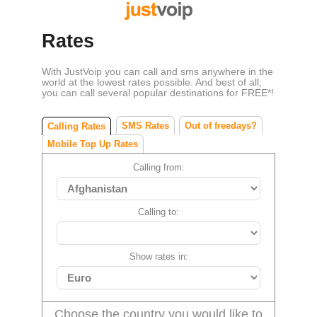
Rates
With JustVoip you can call and sms anywhere in the
world at the lowest rates possible. And best of all,
you can call several popular destinations for FREE*!
SMS Rates
Out of freedays?
Calling Rates
Mobile Top Up Rates
Calling from:
Calling to:
Show rates in:
Choose the country you would like to